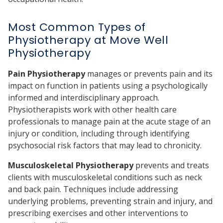
Most Common Types of
Physiotherapy at Move Well
Physiotherapy
Pain Physiotherapy
manages or prevents pain and its
impact on function in patients using a psychologically
informed and interdisciplinary approach.
Physiotherapists work with other health care
professionals to manage pain at the acute stage of an
injury or condition, including through identifying
psychosocial risk factors that may lead to chronicity.
Musculoskeletal Physiotherapy
prevents and treats
clients with musculoskeletal conditions such as neck
and back pain. Techniques include addressing
underlying problems, preventing strain and injury, and
prescribing exercises and other interventions to