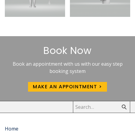
Book Now
Book an appointment with us with our easy step
booking system
MAKE AN APPOINTMENT
Home