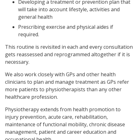
Developing a treatment or prevention plan that
will take into account lifestyle, activities and
general health
Prescribing exercise and physical aides if
required.
This routine is revisited in each and every consultation
gets reassessed and reprogrammed altogether if it is
necessary.
We also work closely with GPs and other health
clinicians to plan and manage treatment as GPs refer
more patients to physiotherapists than any other
healthcare profession.
Physiotherapy extends from health promotion to
injury prevention, acute care, rehabilitation,
maintenance of functional mobility, chronic disease
management, patient and career education and
occupational health.