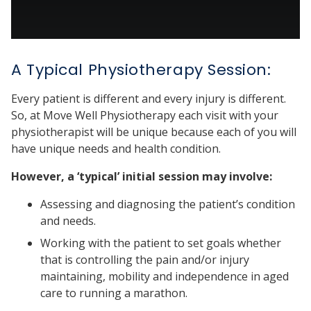
A Typical Physiotherapy Session:
Every patient is different and every injury is different.
So, at Move Well Physiotherapy each visit with your
physiotherapist will be unique because each of you will
have unique needs and health condition.
However, a ‘typical’ initial session may involve:
Assessing and diagnosing the patient’s condition
and needs.
Working with the patient to set goals whether
that is controlling the pain and/or injury
maintaining, mobility and independence in aged
care to running a marathon.