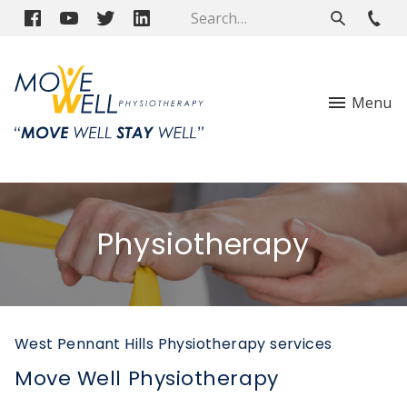
Menu
Physiotherapy
West Pennant Hills Physiotherapy services
Move Well Physiotherapy