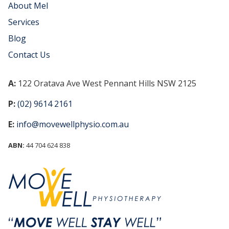
About Mel
Services
Blog
Contact Us
A:
122 Oratava Ave West Pennant Hills NSW 2125
P:
(02) 9614 2161
E:
info@movewellphysio.com.au
ABN:
44 704 624 838