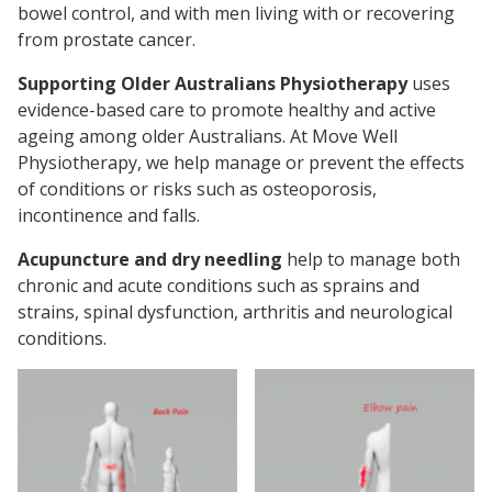
bowel control, and with men living with or recovering
from prostate cancer.
Supporting Older Australians Physiotherapy
uses
evidence-based care to promote healthy and active
ageing among older Australians. At Move Well
Physiotherapy, we help manage or prevent the effects
of conditions or risks such as osteoporosis,
incontinence and falls.
Acupuncture and dry needling
help to manage both
chronic and acute conditions such as sprains and
strains, spinal dysfunction, arthritis and neurological
conditions.