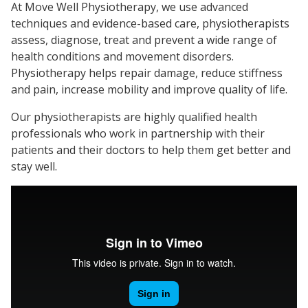
At Move Well Physiotherapy, we use advanced
techniques and evidence-based care, physiotherapists
assess, diagnose, treat and prevent a wide range of
health conditions and movement disorders.
Physiotherapy helps repair damage, reduce stiffness
and pain, increase mobility and improve quality of life.
Our physiotherapists are highly qualified health
professionals who work in partnership with their
patients and their doctors to help them get better and
stay well.