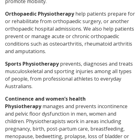
promote mobility.
Orthopaedic Physiotherapy
help patients prepare for
or rehabilitate from orthopaedic surgery, or another
orthopaedic hospital admissions. We also help patients
prevent or manage acute or chronic orthopaedic
conditions such as osteoarthritis, rheumatoid arthritis
and amputations.
Sports Physiotherapy
prevents, diagnoses and treats
musculoskeletal and sporting injuries among all types
of people, from professional athletes to everyday
Australians.
Continence and women’s health
Physiotherapy
manages and prevents incontinence
and pelvic floor dysfunction in men, women and
children. Physiotherapists work in areas including
pregnancy, birth, post-partum care, breastfeeding,
menopause, bedwetting, prolapse, loss of bladder or